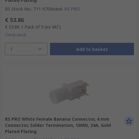
Plated Plating
RS Stock No.
:
711-970
Brand
:
RS PRO
€ 53.86
€ 53.86
1 Pack of 5
(ex VAT)
Check stock
1
Add to basket
RS PRO White Female Banana Connector, 4 mm
Connector, Solder Termination, 1000V, 24A, Gold
Plated Plating