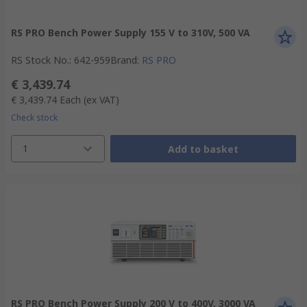
RS PRO Bench Power Supply 155 V to 310V, 500 VA
RS Stock No.
:
642-959
Brand
:
RS PRO
€ 3,439.74
€ 3,439.74
Each
(ex VAT)
Check stock
1
Add to basket
RS PRO Bench Power Supply 200 V to 400V, 3000 VA