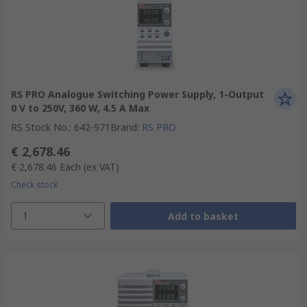
RS PRO Analogue Switching Power Supply, 1-Output
0 V to 250V, 360 W, 4.5 A Max
RS Stock No.
:
642-971
Brand
:
RS PRO
€ 2,678.46
€ 2,678.46
Each
(ex VAT)
Check stock
1
Add to basket