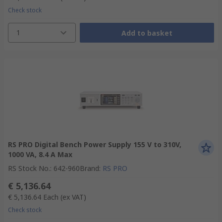
Check stock
1
Add to basket
RS PRO Digital Bench Power Supply 155 V to 310V,
1000 VA, 8.4 A Max
RS Stock No.
:
642-960
Brand
:
RS PRO
€ 5,136.64
€ 5,136.64
Each
(ex VAT)
Check stock