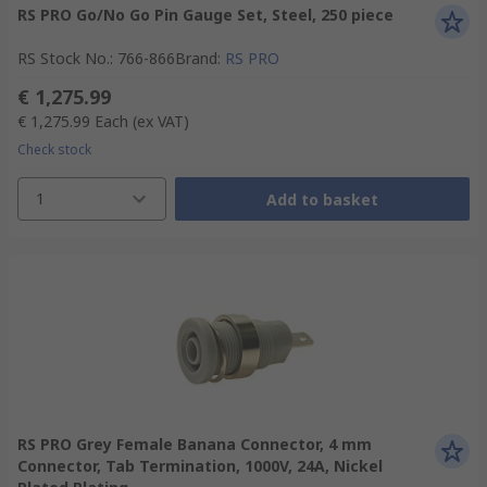
RS PRO Go/No Go Pin Gauge Set, Steel, 250 piece
RS Stock No.
:
766-866
Brand
:
RS PRO
€ 1,275.99
€ 1,275.99
Each
(ex VAT)
Check stock
1
Add to basket
RS PRO Grey Female Banana Connector, 4 mm
Connector, Tab Termination, 1000V, 24A, Nickel