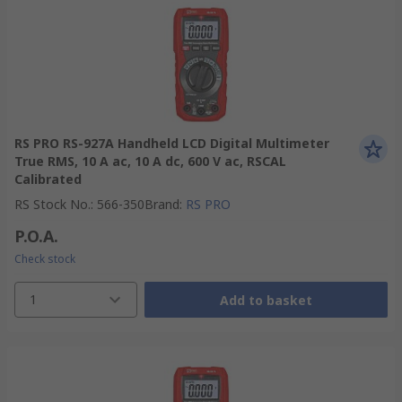
RS PRO RS-927A Handheld LCD Digital Multimeter
True RMS, 10 A ac, 10 A dc, 600 V ac, RSCAL
Calibrated
RS Stock No.
:
566-350
Brand
:
RS PRO
P.O.A.
Check stock
1
Add to basket