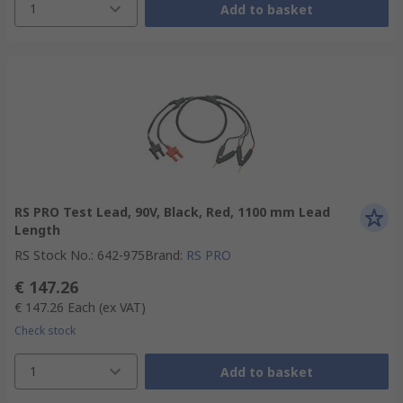
1
Add to basket
RS PRO Test Lead, 90V, Black, Red, 1100 mm Lead
Length
RS Stock No.
:
642-975
Brand
:
RS PRO
€ 147.26
€ 147.26
Each
(ex VAT)
Check stock
1
Add to basket