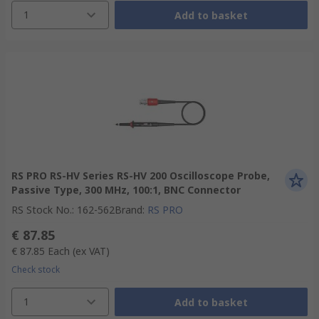
1
Add to basket
RS PRO RS-HV Series RS-HV 200 Oscilloscope Probe,
Passive Type, 300 MHz, 100:1, BNC Connector
RS Stock No.
:
162-562
Brand
:
RS PRO
€ 87.85
€ 87.85
Each
(ex VAT)
Check stock
1
Add to basket