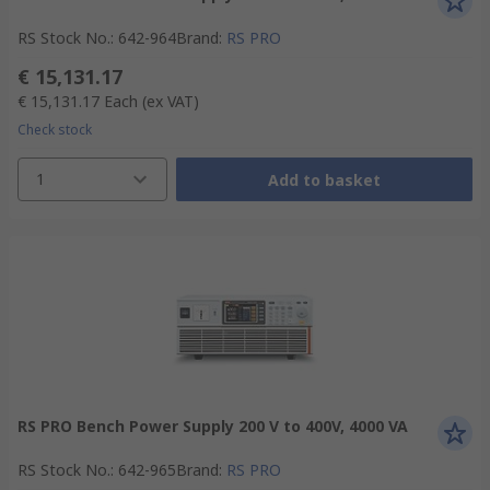
RS Stock No.
:
642-964
Brand
:
RS PRO
€ 15,131.17
€ 15,131.17
Each
(ex VAT)
Check stock
1
Add to basket
RS PRO Bench Power Supply 200 V to 400V, 4000 VA
RS Stock No.
:
642-965
Brand
:
RS PRO