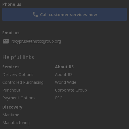
Phone us
Call customer services now
Email us
rscyprus@thetccgroup.org
Helpful links
Services
About RS
Delivery Options
About RS
Controlled Purchasing
World Wide
Punchout
Corporate Group
Payment Options
ESG
Discovery
Maritime
Manufacturing