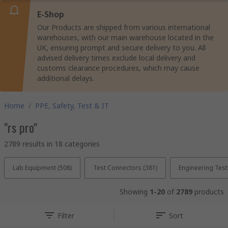
E-Shop
Our Products are shipped from various international
warehouses, with our main warehouse located in the
UK, ensuring prompt and secure delivery to you. All
advised delivery times exclude local delivery and
customs clearance procedures, which may cause
additional delays.
Home
/
PPE, Safety, Test & IT
"rs pro"
2789 results in 18 categories
Lab Equipment (508)
Test Connectors (381)
Engineering Tes
Showing
1-20
of
2789
products
Filter
Sort