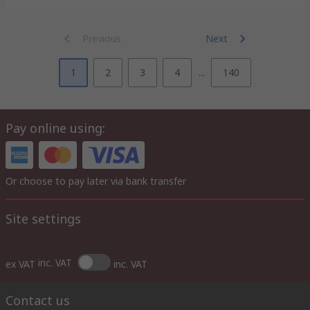
Previous
Next
1
2
3
4
...
140
Pay online using:
Or choose to pay later via bank transfer
Site settings
inc. VAT
ex VAT
inc. VAT
Contact us