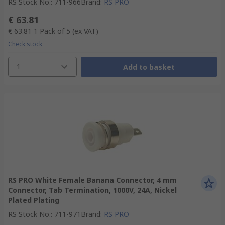
RS Stock No.
:
711-966
Brand
:
RS PRO
€ 63.81
€ 63.81
1 Pack of 5
(ex VAT)
Check stock
1
Add to basket
RS PRO White Female Banana Connector, 4 mm
Connector, Tab Termination, 1000V, 24A, Nickel
Plated Plating
RS Stock No.
:
711-971
Brand
:
RS PRO