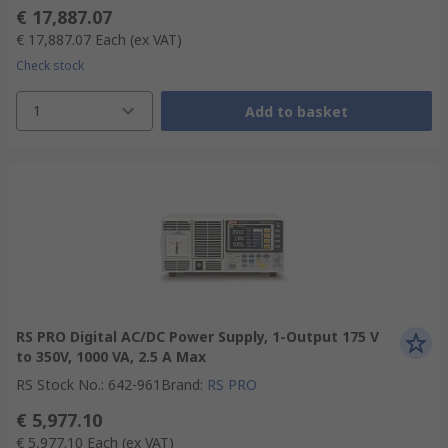
€ 17,887.07
€ 17,887.07
Each
(ex VAT)
Check stock
1
Add to basket
RS PRO Digital AC/DC Power Supply, 1-Output 175 V
to 350V, 1000 VA, 2.5 A Max
RS Stock No.
:
642-961
Brand
:
RS PRO
€ 5,977.10
€ 5,977.10
Each
(ex VAT)