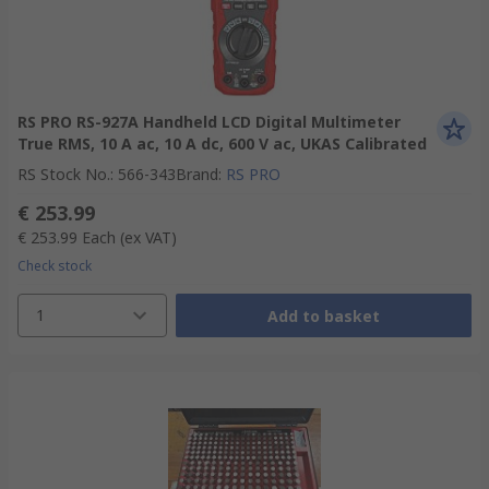
RS PRO RS-927A Handheld LCD Digital Multimeter
True RMS, 10 A ac, 10 A dc, 600 V ac, UKAS Calibrated
RS Stock No.
:
566-343
Brand
:
RS PRO
€ 253.99
€ 253.99
Each
(ex VAT)
Check stock
1
Add to basket