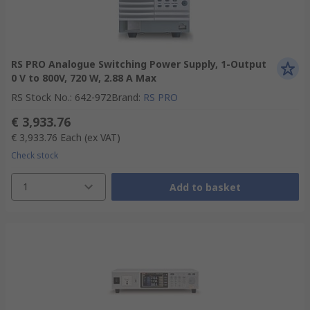
RS PRO Analogue Switching Power Supply, 1-Output
0 V to 800V, 720 W, 2.88 A Max
RS Stock No.
:
642-972
Brand
:
RS PRO
€ 3,933.76
€ 3,933.76
Each
(ex VAT)
Check stock
1
Add to basket