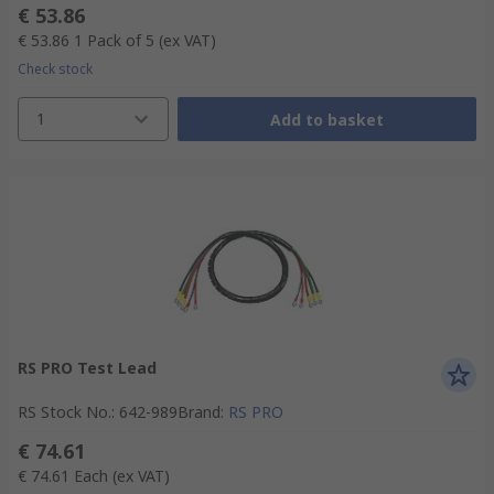
€ 53.86
€ 53.86
1 Pack of 5
(ex VAT)
Check stock
1
Add to basket
RS PRO Test Lead
RS Stock No.
:
642-989
Brand
:
RS PRO
€ 74.61
€ 74.61
Each
(ex VAT)