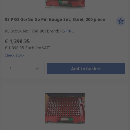
RS PRO Go/No Go Pin Gauge Set, Steel, 200 piece
RS Stock No.
:
766-867
Brand
:
RS PRO
€ 1,398.35
€ 1,398.35
Each
(ex VAT)
Check stock
1
Add to basket