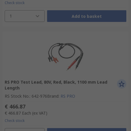
Check stock
1
Add to basket
RS PRO Test Lead, 80V, Red, Black, 1100 mm Lead
Length
RS Stock No.
:
642-976
Brand
:
RS PRO
€ 466.87
€ 466.87
Each
(ex VAT)
Check stock