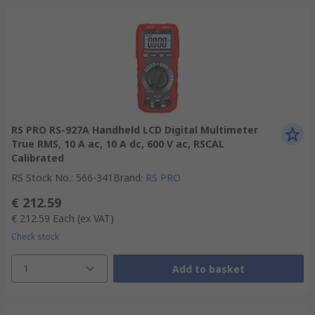
RS PRO RS-927A Handheld LCD Digital Multimeter
True RMS, 10 A ac, 10 A dc, 600 V ac, RSCAL
Calibrated
RS Stock No.
:
566-341
Brand
:
RS PRO
€ 212.59
€ 212.59
Each
(ex VAT)
Check stock
1
Add to basket