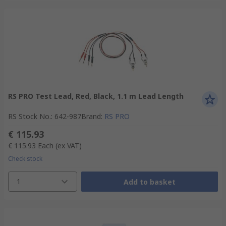
RS PRO Test Lead, Red, Black, 1.1 m Lead Length
RS Stock No.
:
642-987
Brand
:
RS PRO
€ 115.93
€ 115.93
Each
(ex VAT)
Check stock
1
Add to basket