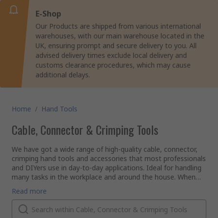
E-Shop
Our Products are shipped from various international
warehouses, with our main warehouse located in the
UK, ensuring prompt and secure delivery to you. All
advised delivery times exclude local delivery and
customs clearance procedures, which may cause
additional delays.
Home
/
Hand Tools
Cable, Connector & Crimping Tools
We have got a wide range of high-quality cable, connector,
crimping hand tools and accessories that most professionals
and DIYers use in day-to-day applications. Ideal for handling
many tasks in the workplace and around the house. When
starting work on a project, it is important to have the
If there is a job that requires joining or connecting two
Read more
correct tool to achieve a professional result.
pieces of material together by compression, our extensive
range of Crimping tools will have you covered or if you need
to add outer layer protection to wires with a sleeve, check