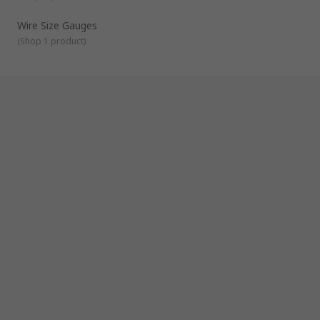
Wire Size Gauges
(
Shop 1 product
)