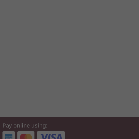
Pay online using: