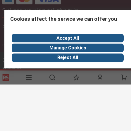
Or choose to pay later via bank transfer
Cookies affect the service we can offer you
Site settings
Accept All
inc. VAT
ex VAT
inc. VAT
Manage Cookies
Reject All
Contact us
Phone us
Call customer services now
Email us
rscyprus@thetccgroup.org
Helpful links