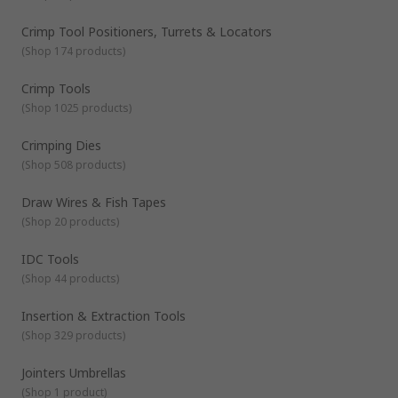
Crimp Tool Positioners, Turrets & Locators
(
Shop 174 products
)
Crimp Tools
(
Shop 1025 products
)
Crimping Dies
(
Shop 508 products
)
Draw Wires & Fish Tapes
(
Shop 20 products
)
IDC Tools
(
Shop 44 products
)
Insertion & Extraction Tools
(
Shop 329 products
)
Jointers Umbrellas
(
Shop 1 product
)