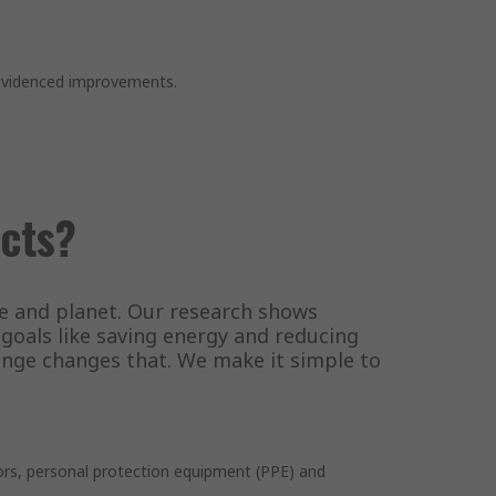
 evidenced improvements.
cts?
le and planet. Our research shows
oals like saving energy and reducing
range changes that. We make it simple to
tors, personal protection equipment (PPE) and