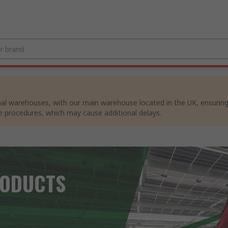
al warehouses, with our main warehouse located in the UK, ensuring p
e procedures, which may cause additional delays.
RODUCTS