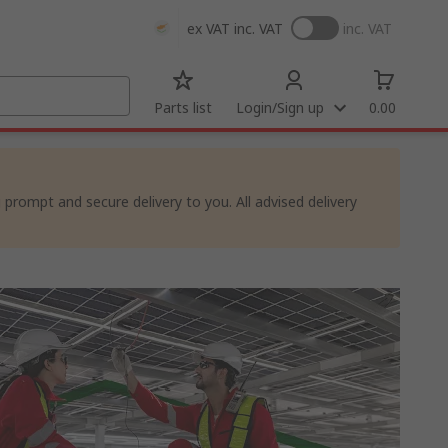
ex VAT
inc. VAT
inc. VAT
Parts list
Login/Sign up
0.00
rompt and secure delivery to you. All advised delivery