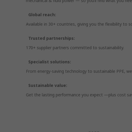
mechanical & fluid power — so you’ll find what you nee
Global reach:
Available in 30+ countries, giving you the flexibility t
Trusted partnerships:
170+ supplier partners committed to sustainability.
Specialist solutions:
From energy-saving technology to sustainable PPE, we
Sustainable value:
Get the lasting performance you expect —plus cost savin