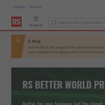
Support
Services
Products
E-Shop
Our Products are shipped from various internation
times exclude local delivery and customs clearanc
RS BETTER WORLD P
Better for your business and the planet