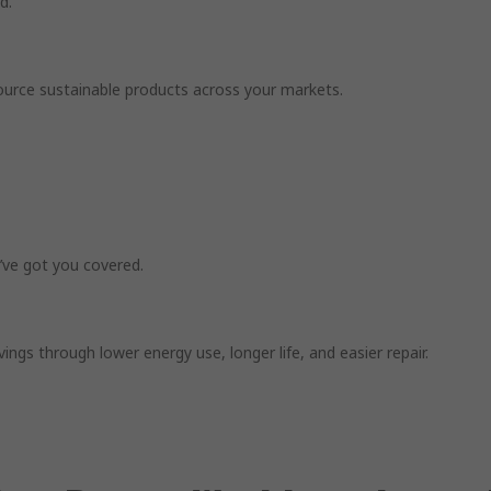
d.
o source sustainable products across your markets.
’ve got you covered.
gs through lower energy use, longer life, and easier repair.