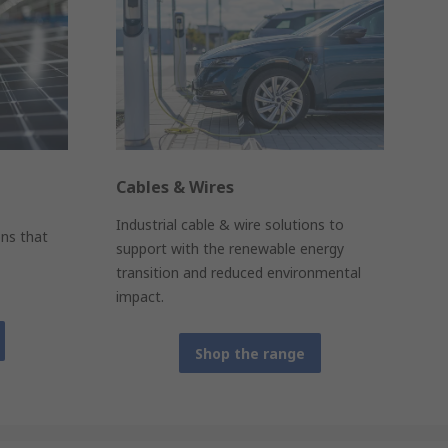
Cables & Wires
Industrial cable & wire solutions to
ons that
support with the renewable energy
transition and reduced environmental
impact.
Shop the range