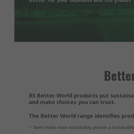
Better
RS Better World products put sustainab
and make choices you can trust.
The Better World range identifies prod
Been made more sustainably, provide a sustainable s