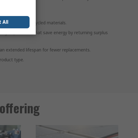
s:
 All
ts containing recycled materials.
ltage optimisers that save energy by returning surplus
th an extended lifespan for fewer replacements.
roduct type.
offering