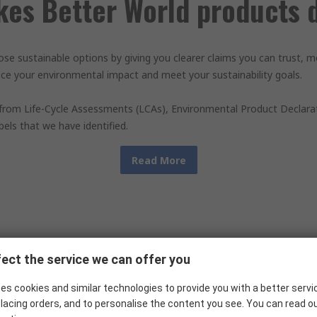
es Better World products d
ose sustainable options by giving you clearer claims you can trust,
e your environmental impact and meet your sustainability goals.
 from Life-Cycle Assessments (LCAs), Environmental Product Declarat
abels that we have identified.
Read More
How our claims work
ect the service we can offer you
es cookies and similar technologies to provide you with a better servi
lacing orders, and to personalise the content you see. You can read o
e distinct claim types that deliver sustainability benefits across th