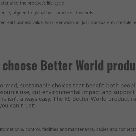
terial to the product’s life-cycle
dence, aligned to global best practice standards
er real business value. No greenwashing. Just transparent, credible,
 choose Better World produ
formed, sustainable choices that benefit both peop
source use, cut environmental impact and support g
ns isn’t always easy. The RS Better World product 
you can trust:
automation & control, facilities and maintenance, cables and connec