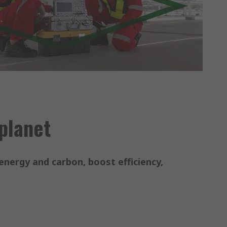
 planet
energy and carbon, boost efficiency,