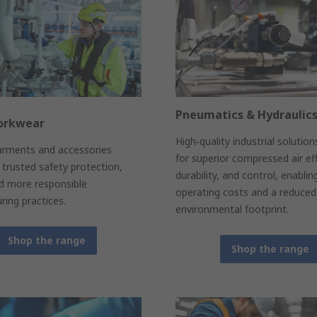
Pneumatics & Hydraulic
orkwear
High‑quality industrial solutio
arments and accessories
for superior compressed air eff
trusted safety protection,
durability, and control, enablin
nd more responsible
operating costs and a reduced
ing practices.
environmental footprint.
Shop the range
Shop the range