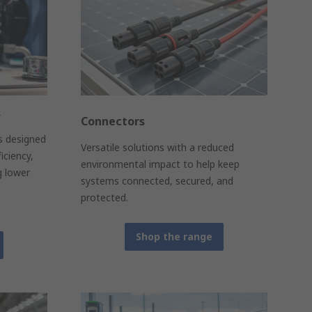
s
Connectors
ns designed
Versatile solutions with a reduced
iciency,
environmental impact to help keep
g lower
systems connected, secured, and
protected.
Shop the range