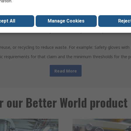
mation.
al sustainability improvement in at least one of these lifecycle stage
ept All
Manage Cookies
Reject
using more sustainable materials or processes. For example, produc
ur business more efficiently and sustainably. For example: RS PRO vo
ir, reuse, or recycling to reduce waste. For example: Safety gloves wi
ific requirements for that claim and the minimum thresholds for the p
Read More
r our Better World product 