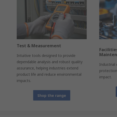
Test & Measurement
Faciliti
Mainte
Intuitive tools designed to provide
dependable analysis and robust quality
Industrial
assurance, helping industries extend
protectio
product life and reduce environmental
impact.
impacts.
Shop the range