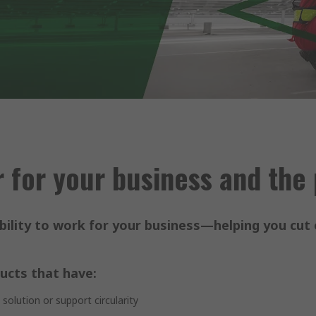
 for your business and the
ility to work for your business—helping you cut 
ucts that have:
olution or support circularity