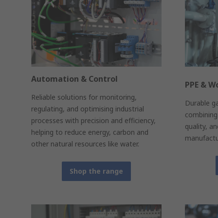
Automation & Control
PPE & W
Reliable solutions for monitoring,
Durable g
regulating, and optimising industrial
combining 
processes with precision and efficiency,
quality, a
helping to reduce energy, carbon and
manufactur
other natural resources like water.
Shop the range