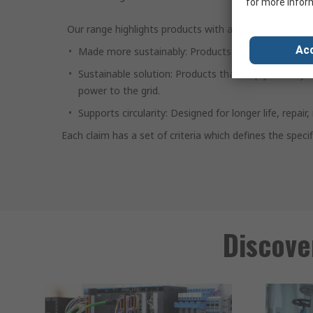
for more infor
Our range highlights products with at least one materi
Acc
Made more sustainably: Products that are produced 
Sustainable solution: Products that help you run yo
power to the grid.
Supports circularity: Designed for longer life, repa
Each claim has a set of criteria which defines the spec
Discove