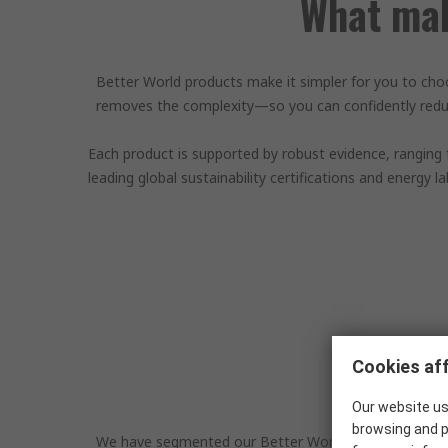
What mak
Better World products make it simpler for you to cho
removes the complexity—so you can confidently reduc
Each product is supported by robust evidence, ranging
leading global sustainability certifications and energy l
Cookies aff
Our website us
browsing and p
We have segmented our Better World products into thre