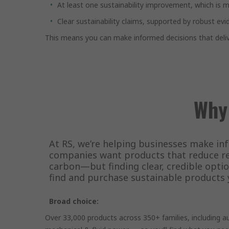
At least one sustainability improvement, which is ma
Clear sustainability claims, supported by robust evi
This means you can make informed decisions that deliv
Why
At RS, we’re helping businesses make in
companies want products that reduce re
carbon—but finding clear, credible optio
find and purchase sustainable products 
Broad choice:
Over 33,000 products across 350+ families, including 