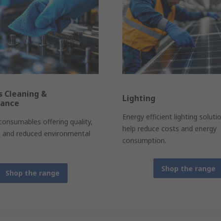
es Cleaning &
Lighting
nance
Energy efficient lighting soluti
 consumables offering quality,
help reduce costs and energy
n and reduced environmental
consumption.
Shop the range
Shop the range