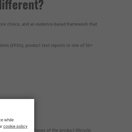
ifferent?
 more choice, and an evidence‑based framework that
ions (EPDs), product test reports or one of 50+
ce while
ur
cookie policy
e most material phases of the product lifecycle.