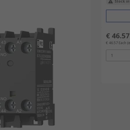
Stock in
€ 46.57
€ 46.57
Each
(
1