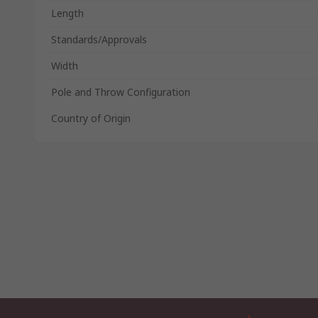
Length
Standards/Approvals
Width
Pole and Throw Configuration
Country of Origin