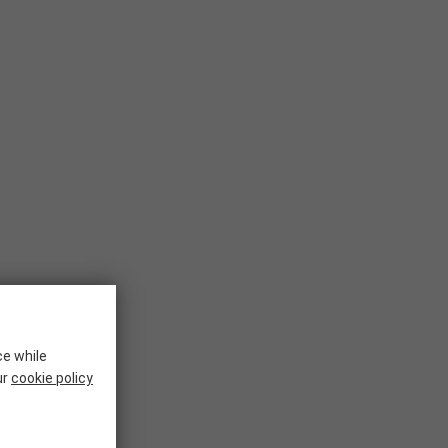
ce while
ur
cookie policy