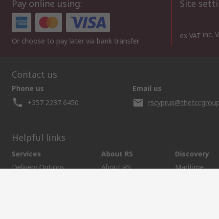
Pay online using:
Site sett
inc. 
ex VAT
Or choose to pay later via bank transfer
Contact us
Phone us
Email us
+357 2237 6450
rscyprus@thetccgroup
Helpful links
Services
About RS
Discovery
Delivery Options
About RS
Maritime
Controlled Purchasing
World Wide
Manufacturin
Punchout
Corporate Group
Energy & Utili
Payment Options
ESG