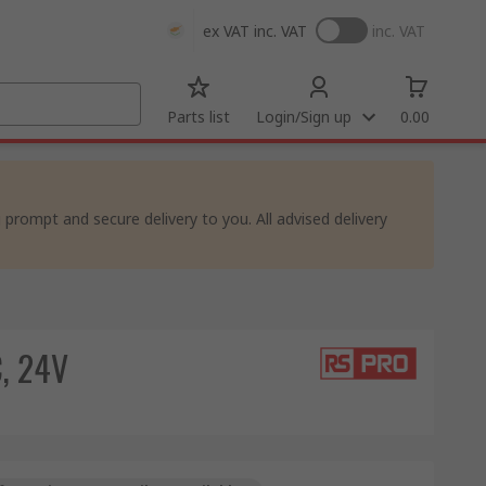
ex VAT
inc. VAT
inc. VAT
Parts list
Login/Sign up
0.00
rompt and secure delivery to you. All advised delivery
C, 24V