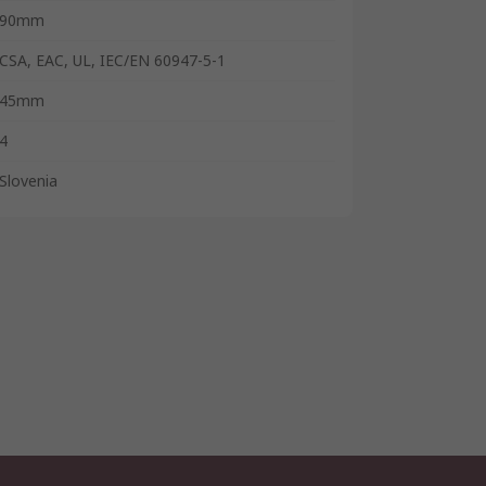
90mm
CSA, EAC, UL, IEC/EN 60947-5-1
45mm
4
Slovenia