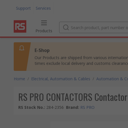
Support
Services
Products
E-Shop
Our Products are shipped from various internation
times exclude local delivery and customs clearanc
Home
/
Electrical, Automation & Cables
/
Automation & Co
RS PRO CONTACTORS Contactor Re
RS Stock No.
:
284-2356
Brand
:
RS PRO