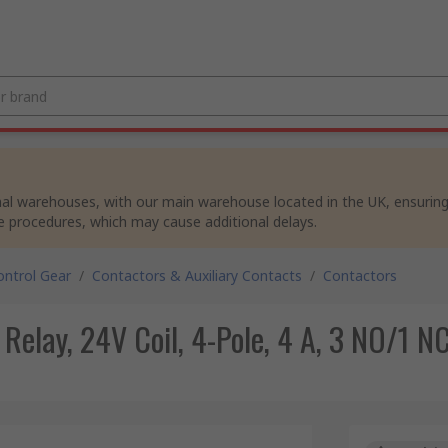
al warehouses, with our main warehouse located in the UK, ensuring p
e procedures, which may cause additional delays.
ntrol Gear
/
Contactors & Auxiliary Contacts
/
Contactors
lay, 24V Coil, 4-Pole, 4 A, 3 NO/1 N