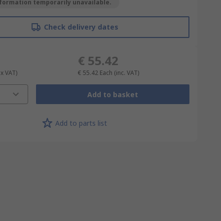
formation temporarily unavailable.
Check delivery dates
€ 55.42
ex VAT)
€ 55.42
Each
(inc. VAT)
Add to basket
Add to parts list