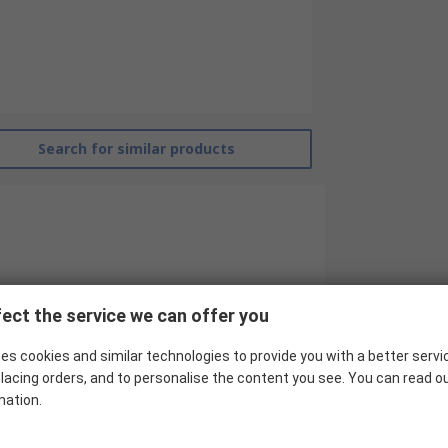
Search for similar products
ect the service we can offer you
es cookies and similar technologies to provide you with a better servi
RS Pro
lacing orders, and to personalise the content you see. You can read o
Contactor Relay
mation.
24V