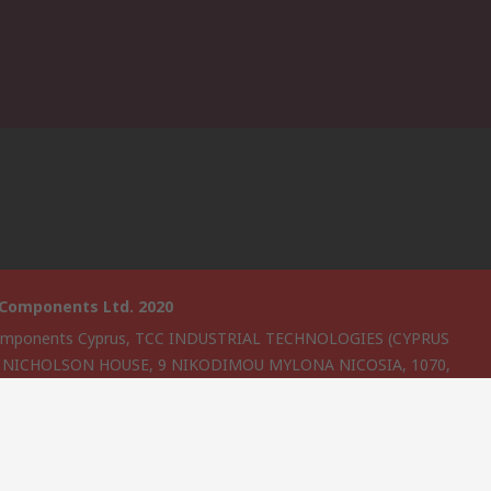
 Components Ltd. 2020
omponents Cyprus, TCC INDUSTRIAL TECHNOLOGIES (CYPRUS
, NICHOLSON HOUSE, 9 NIKODIMOU MYLONA NICOSIA, 1070,
s