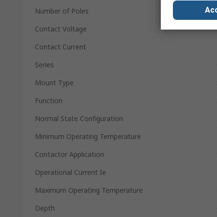
Acc
Number of Poles
Contact Voltage
Contact Current
Series
Mount Type
Function
Normal State Configuration
Minimum Operating Temperature
Contactor Application
Operational Current Ie
Maximum Operating Temperature
Depth