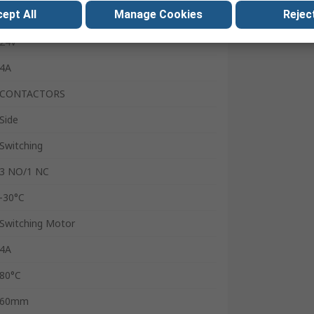
ept All
Manage Cookies
Reject
4
24V
4A
CONTACTORS
Side
Switching
3 NO/1 NC
-30°C
Switching Motor
4A
80°C
60mm