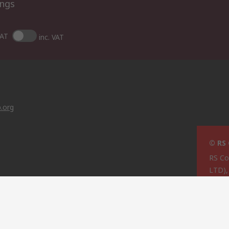
ings
VAT
inc. VAT
.org
© RS
RS C
LTD)
Cypru
g
ties