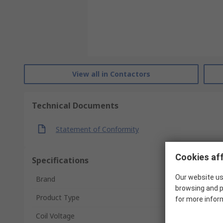
View all in Contactors
Technical Documents
Statement of Conformity
Cookies aff
Specifications
Our website us
Brand
browsing and p
Product Type
for more infor
Coil Voltage